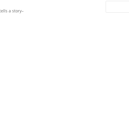
ells a story–