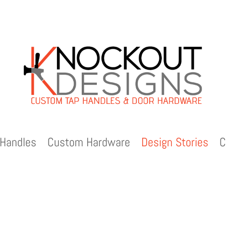
Handles
Custom Hardware
Design Stories
C