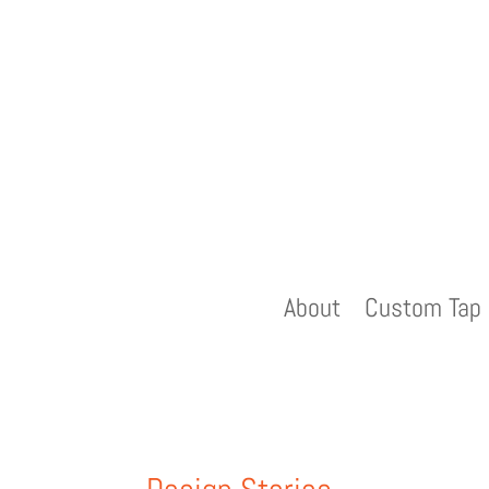
About
Custom Tap 