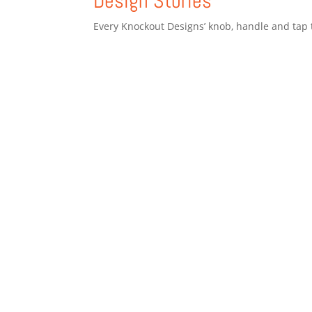
Design Stories
Every Knockout Designs’ knob, handle and tap t