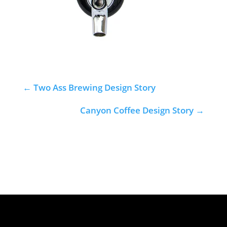
←
Two Ass Brewing Design Story
Canyon Coffee Design Story
→