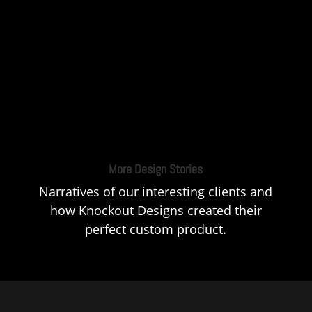
More Design Stories
Narratives of our interesting clients and
how Knockout Designs created their
perfect custom product.