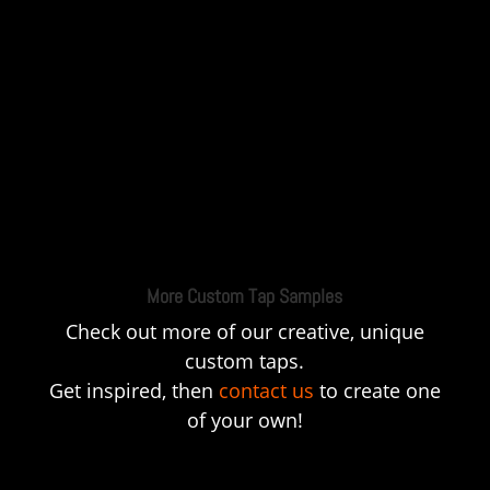
More Custom Tap Samples
Check out more of our creative, unique
custom taps.
Get inspired, then
contact us
to create one
of your own!