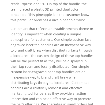
reads Express and 9%. On top of the handle, the
team placed a plastic 3D printed dual color
pineapple. This pineapple lets the customer know
this particular brew has a nice pineapple flavor.
Custom art that reflects an establishment’s theme or
identity is important when creating a unique
atmosphere for customers. Our simple custom laser-
engraved beer tap handles are an inexpensive way
to brand craft brew when distributing kegs through
a local area. The custom design of these tap handles
will be the perfect fit as they will be displayed in
their tap room and locally distributed. Our simple
custom laser-engraved beer tap handles are an
inexpensive way to brand craft brew when
distributing kegs through a local area. Custom tap
handles are a relatively low-cost and effective
marketing tool for bars as they provide a lasting
impression and can be an effective way to promote
the bar’s offerings. We specialize in small orders but