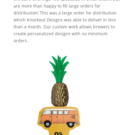
are more than happy to fill large orders for
distribution! This was a large order for distribution
which Knockout Designs was able to deliver in less
than a month. Our custom work allows brewers to
create personalized designs with no minimum
orders.