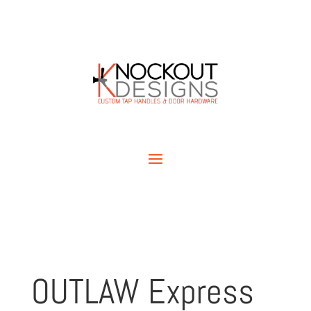
OUTLAW Express