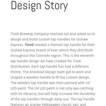
Design Story
Tivoli Brewing Company reached out and asked us to
design and build custom tap handles for Outlaw
Express.
Tivoli
needed a themed tap handle for their
Outlaw Express brand of beer which they distribute
throughout the Colorado region. This is the eleventh
tap handle design we have created for Tivoli
Distribution. Each tap handle has had a different
theme. The Knockout Design team got to work and
shaped a wooden handle to fit the custom design.
The wooden tap handle was then painted with UV
LED paint. The UV LED paint is not only eye-catching
with its vibrancy, but will help increase the durability
of the tap handles through daily use. The tap handle
features an orange Volkswagen classic van, and