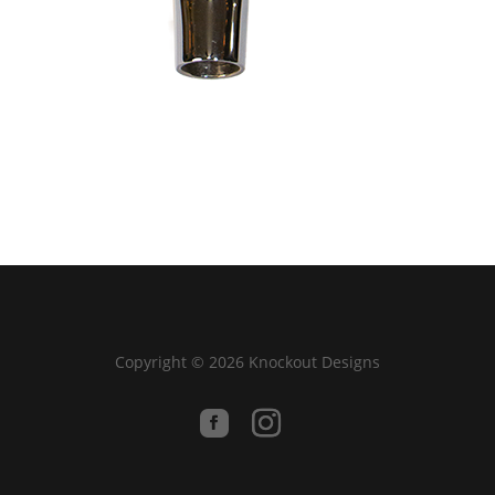
Copyright © 2026 Knockout Designs