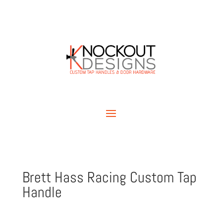
Brett Hass Racing Custom Tap
Handle