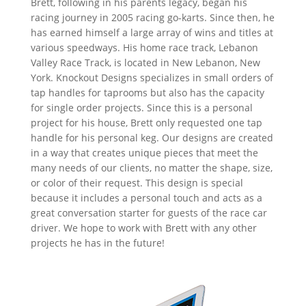
Brett, following in his parents legacy, began his
racing journey in 2005 racing go-karts. Since then, he
has earned himself a large array of wins and titles at
various speedways. His home race track, Lebanon
Valley Race Track, is located in New Lebanon, New
York. Knockout Designs specializes in small orders of
tap handles for taprooms but also has the capacity
for single order projects. Since this is a personal
project for his house, Brett only requested one tap
handle for his personal keg. Our designs are created
in a way that creates unique pieces that meet the
many needs of our clients, no matter the shape, size,
or color of their request. This design is special
because it includes a personal touch and acts as a
great conversation starter for guests of the race car
driver. We hope to work with Brett with any other
projects he has in the future!