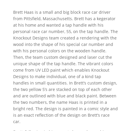
Brett Haas is a small and big block race car driver
from Pittsfield, Massachusetts. Brett has a kegerator
at his home and wanted a tap handle with his
personal race car number, 55, on the tap handle. The
Knockout Designs team created a rendering with the
wood into the shape of his special car number and
with his personal colors on the wooden handle.
Then, the team custom designed and laser cut the
unique shape of the tap handle. The vibrant colors
come from UV LED paint which enables Knockout
Designs to make individual, one of a kind tap
handles in small quantities. In Brett’s custom design,
the two yellow 5’s are stacked on top of each other
and are outlined with blue and black paint. Between
the two numbers, the name Haas is printed in a
bright red. The design is painted in a comic style and
is an exact reflection of the design on Brett’s race
car.