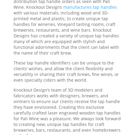
distribution tap handle orders as seen with Pali
Wine. Knockout Designs
manufactures tap handles
with various materials, including wood and 3D-
printed metal and plastic, to create unique tap
handles for wineries, Vineyard tasting rooms, craft
breweries, restaurants, and wine bars. Knockout
Designs has created a variety of unique tap handles
many of which are equipped with stylish and
functional adornments that the client can label with
the name of their craft brew.
These tap handle identifiers can be unique to the
clients’ wishes, and allow the client flexibility and
versatility in sharing their craft brews, fine wines, or
even specialty ciders with the world.
Knockout Design’s team of 3D modelers and
fabricators works with designers, brewers, and
vintners to ensure our clients receive the tap handle
they have envisioned. Creating this exclusive
carefully crafted laser engraved wooden tap handles
for Pali Wine was a pleasure. We always look forward
to creating new, unique tap handles for craft
breweries, bars, restaurants, and even homebrewers