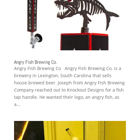
Angry Fish Brewing Co.
Angry Fish Brewing Co Angry Fish Brewing Co. is a
brewery in Lexington, South Carolina that sells
house-brewed beer. Joseph from Angry Fish Brewing
Company reached out to Knockout Designs for a fish
tap handle. He wanted their logo, an angry fish, as
a...