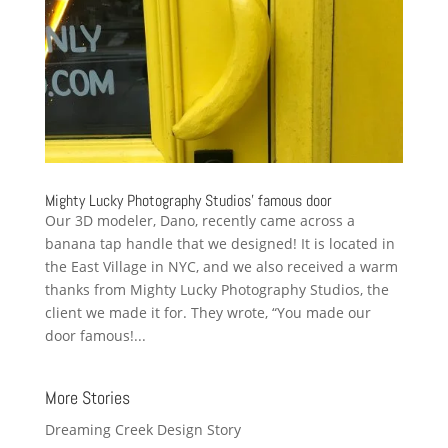
Mighty Lucky Photography Studios’ famous door
Our 3D modeler, Dano, recently came across a
banana tap handle that we designed! It is located in
the East Village in NYC, and we also received a warm
thanks from Mighty Lucky Photography Studios, the
client we made it for. They wrote, “You made our
door famous!...
More Stories
Dreaming Creek Design Story