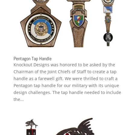
Pentagon Tap Handle
Knockout Designs was honored to be asked by the
Chairman of the Joint Chiefs of Staff to create a tap
handle as a farewell gift. We were thrilled to craft a
Pentagon tap handle for our military with its unique
design challenges. The tap handle needed to include
the...