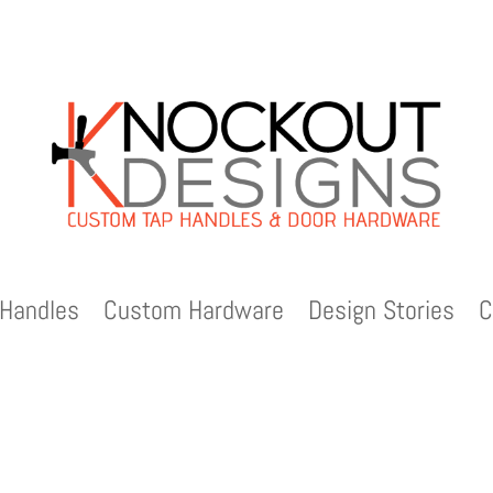
Handles
Custom Hardware
Design Stories
C