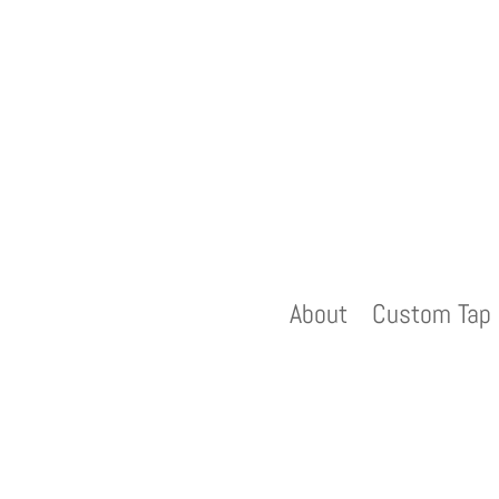
About
Custom Tap 