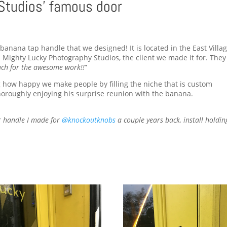
Studios’ famous door
anana tap handle that we designed! It is located in the East Villag
Mighty Lucky Photography Studios, the client we made it for. They
ch for the awesome work!!
”
g how happy we make people by filling the niche that is custom
oroughly enjoying his surprise reunion with the banana.
r handle I made for
@knockoutknobs
a couple years back, install holdin