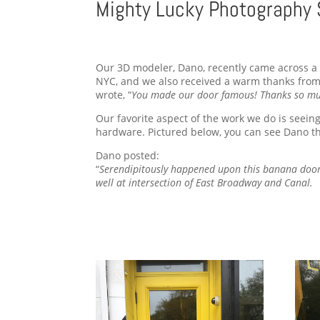
Mighty Lucky Photography 
Our 3D modeler, Dano, recently came across a b
NYC, and we also received a warm thanks from 
wrote, “
You made our door famous! Thanks so mu
Our favorite aspect of the work we do is seein
hardware. Pictured below, you can see Dano th
Dano posted:
“
Serendipitously happened upon this banana doo
well at intersection of East Broadway and Canal.