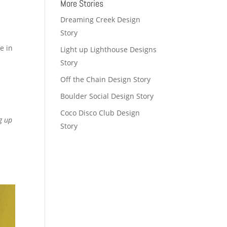
More Stories
Dreaming Creek Design
Story
e in
Light up Lighthouse Designs
Story
Off the Chain Design Story
Boulder Social Design Story
Coco Disco Club Design
g up
Story