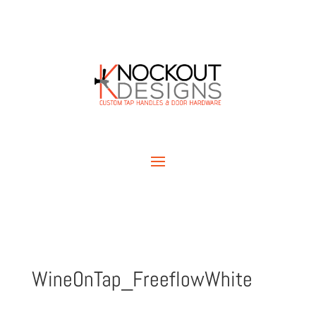
WineOnTap_FreeflowWhite