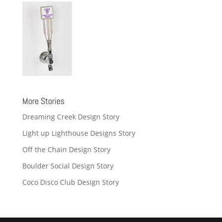
More Stories
Dreaming Creek Design Story
Light up Lighthouse Designs Story
Off the Chain Design Story
Boulder Social Design Story
Coco Disco Club Design Story