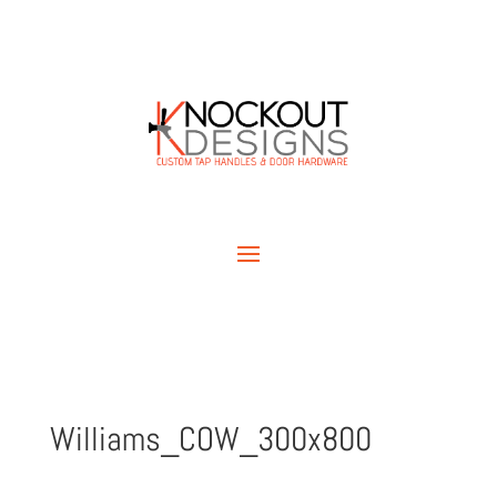
Williams_COW_300x800