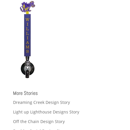
More Stories
Dreaming Creek Design Story
Light up Lighthouse Designs Story
Off the Chain Design Story