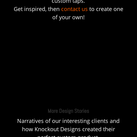
custom taps.
Get inspired, then
contact us
to create one
of your own!
More Design Stories
Narratives of our interesting clients and
how Knockout Designs created their