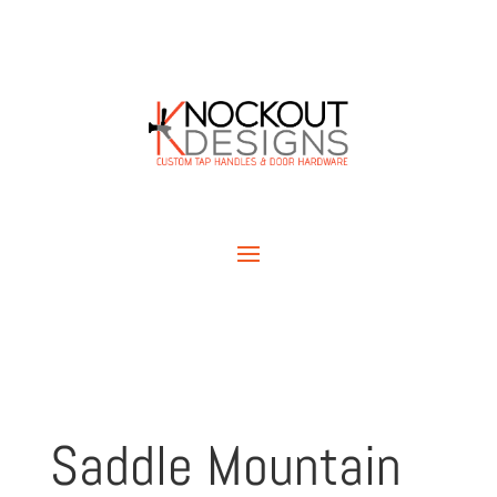
Saddle Mountain