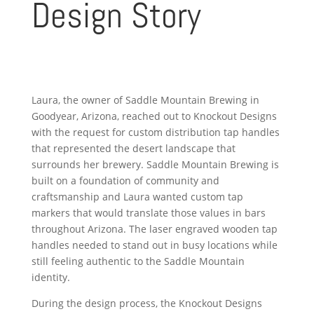
Design Story
Laura, the owner of Saddle Mountain Brewing in
Goodyear, Arizona, reached out to Knockout Designs
with the request for custom distribution tap handles
that represented the desert landscape that
surrounds her brewery. Saddle Mountain Brewing is
built on a foundation of community and
craftsmanship and Laura wanted custom tap
markers that would translate those values in bars
throughout Arizona. The laser engraved wooden tap
handles needed to stand out in busy locations while
still feeling authentic to the Saddle Mountain
identity.
During the design process, the Knockout Designs