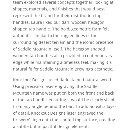
team explored several concepts together, looking at
shapes, materials, and finishes that would best
represent the brand for their distribution tap
handles. Laura liked our dark wooden hexagon
shaped tap handle. The bold, geometric form felt
authentic, similar to the rugged lines of the
surrounding desert terrain and the iconic presence
of Saddle Mountain itself. The hexagon shaped
wooden tap handles also provided a contemporary
edge while maintaining a timeless feel, making it a
natural fit for Saddle Mountain Brewing’s aesthetic.
Knockout Designs used dark-stained natural wood.
Using precision laser engraving, the Saddle
Mountain name was put on both the front and back
of the tap handle, ensuring it would be clearly visible
from any angle behind the bar. To add an extra layer
of detail, Knockout Designs laser engraved the
brewery’s logo onto the slanted top surface, creating
a subtle but impactful design element.