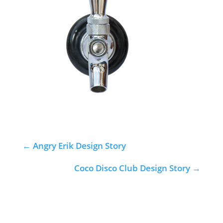
←
Angry Erik Design Story
Coco Disco Club Design Story
→