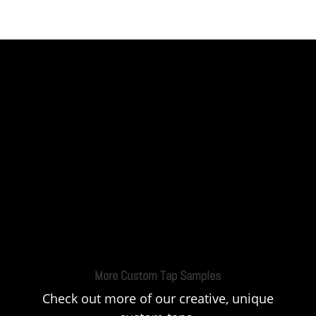
More Custom Tap Samples
Check out more of our creative, unique