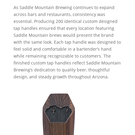
As Saddle Mountain Brewing continues to expand
across bars and restaurants, consistency was
essential. Producing 200 identical custom designed
tap handles ensured that every location featuring
Saddle Mountain brews would present the brand
with the same look. Each tap handle was designed to
feel solid and comfortable in a bartender’s hand
while remaining recognizable to customers. The
finished custom tap handles reflect Saddle Mountain
Brewing’s dedication to quality beer, thoughtful
design, and steady growth throughout Arizona.