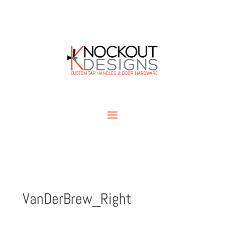
VanDerBrew_Right