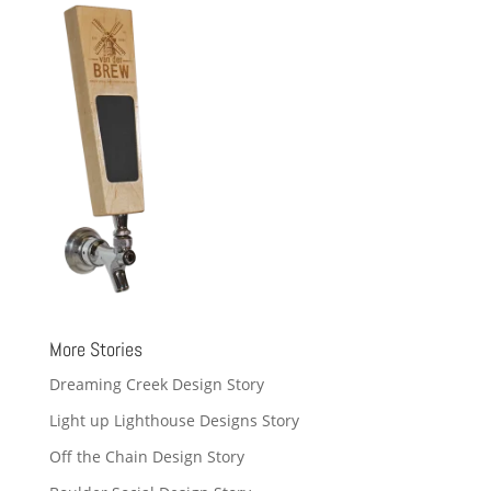
More Stories
Dreaming Creek Design Story
Light up Lighthouse Designs Story
Off the Chain Design Story