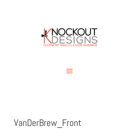
VanDerBrew_Front