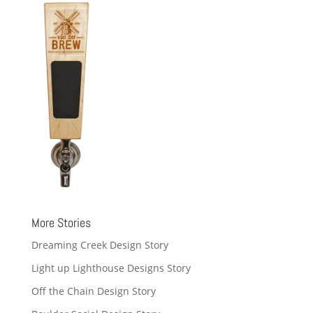
More Stories
Dreaming Creek Design Story
Light up Lighthouse Designs Story
Off the Chain Design Story