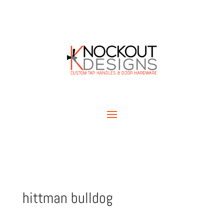
hittman bulldog