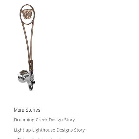
More Stories
Dreaming Creek Design Story
Light up Lighthouse Designs Story