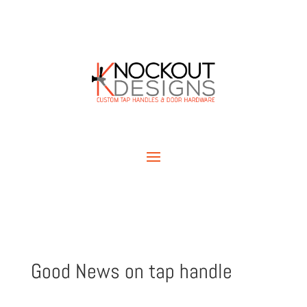
Good News on tap handle