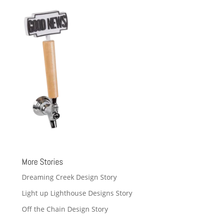
More Stories
Dreaming Creek Design Story
Light up Lighthouse Designs Story
Off the Chain Design Story