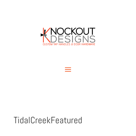
TidalCreekFeatured