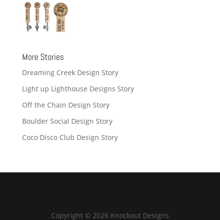
More Stories
Dreaming Creek Design Story
Light up Lighthouse Designs Story
Off the Chain Design Story
Boulder Social Design Story
Coco Disco Club Design Story
Copyright © 2026 Knockout Designs