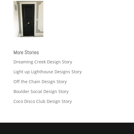
More Stories
Dreaming Creek Design Story
Light up Lighthouse Designs Story
Off the Chain Design Story
Boulder Social Design Story
Coco Disco Club Design Story