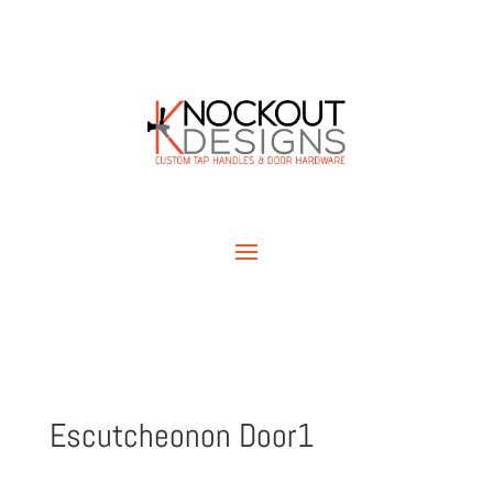
Escutcheonon Door1