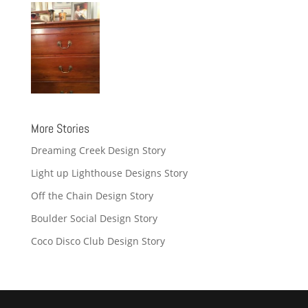
More Stories
Dreaming Creek Design Story
Light up Lighthouse Designs Story
Off the Chain Design Story
Boulder Social Design Story
Coco Disco Club Design Story