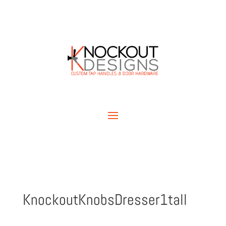
KnockoutKnobsDresser1tall