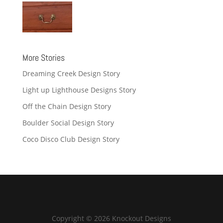
More Stories
Dreaming Creek Design Story
Light up Lighthouse Designs Story
Off the Chain Design Story
Boulder Social Design Story
Coco Disco Club Design Story
Copyright © 2026 Knockout Designs