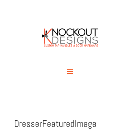
DresserFeaturedImage