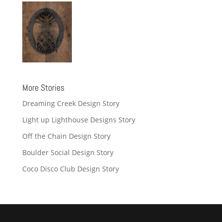
More Stories
Dreaming Creek Design Story
Light up Lighthouse Designs Story
Off the Chain Design Story
Boulder Social Design Story
Coco Disco Club Design Story