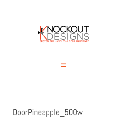
DoorPineapple_500w