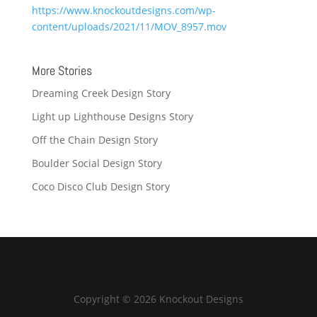
https://www.knockoutdesigns.com/wp-
content/uploads/2021/11/MOV_8957.mov
More Stories
Dreaming Creek Design Story
Light up Lighthouse Designs Story
Off the Chain Design Story
Boulder Social Design Story
Coco Disco Club Design Story
Copyright © 2026 Knockout Designs