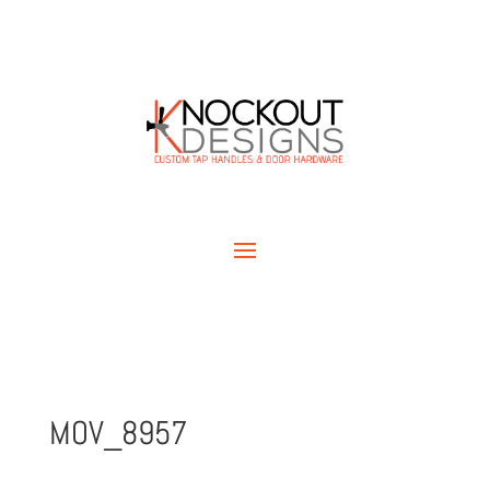
MOV_8957