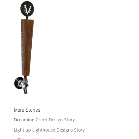
More Stories
Dreaming Creek Design Story
Light up Lighthouse Designs Story