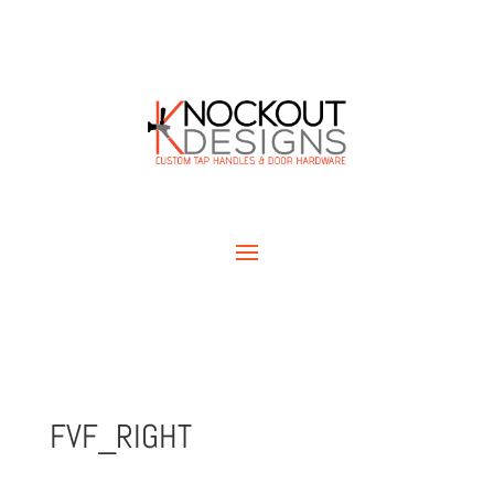
FVF_RIGHT