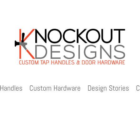
Handles
Custom Hardware
Design Stories
C