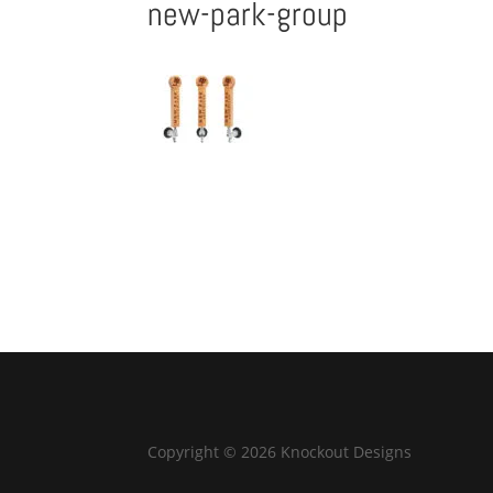
new-park-group
Copyright © 2026 Knockout Designs