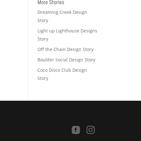
More Stories
Dreaming Creek Design
Story
Light up Lighthouse Designs
Story
Off the Chain Design Story
Boulder Social Design Story
Coco Disco Club Design
Story