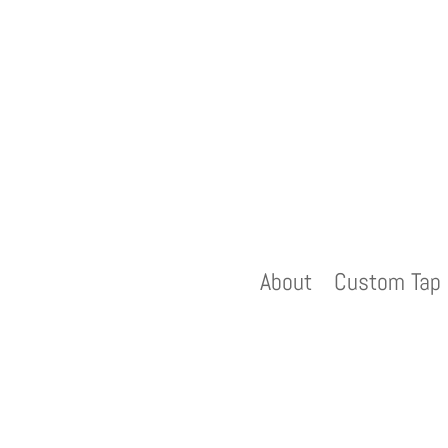
About
Custom Tap 