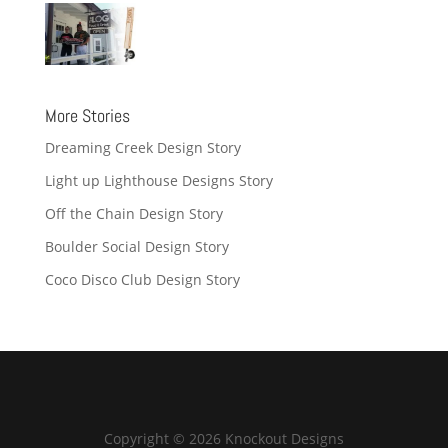
More Stories
Dreaming Creek Design Story
Light up Lighthouse Designs Story
Off the Chain Design Story
Boulder Social Design Story
Coco Disco Club Design Story
Copyright © 2026 Knockout Designs