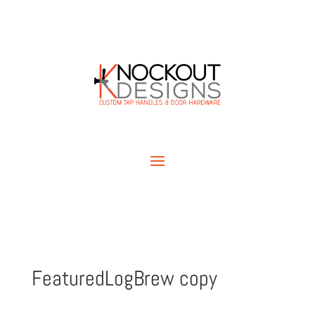
FeaturedLogBrew copy