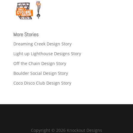
More Stories
Dreaming Creek Design Story
Light up Lighthouse Designs Story
Off the Chain Design Story
Boulder Social Design Story
Coco Disco Club Design Story
Copyright © 2026 Knockout Designs