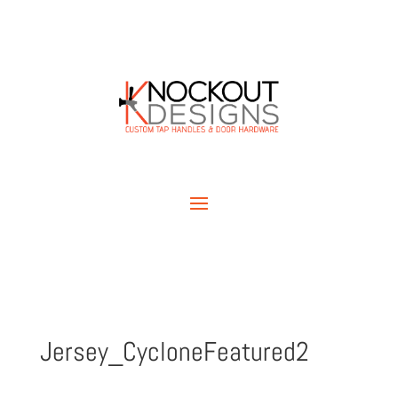
Jersey_CycloneFeatured2