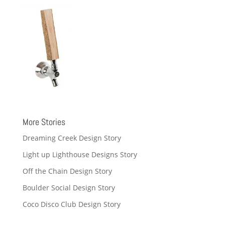
More Stories
Dreaming Creek Design Story
Light up Lighthouse Designs Story
Off the Chain Design Story
Boulder Social Design Story
Coco Disco Club Design Story