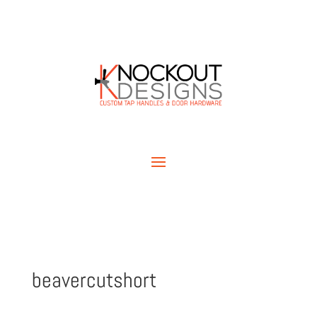
beavercutshort