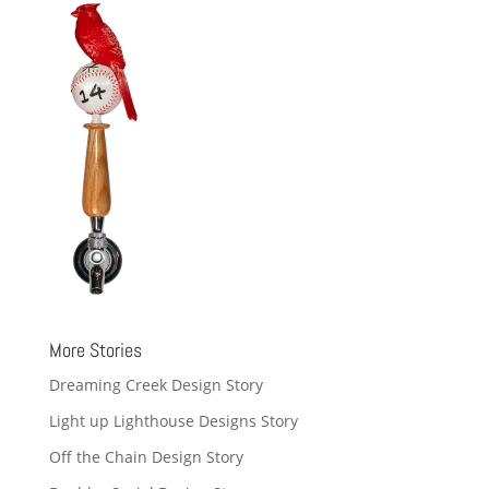
More Stories
Dreaming Creek Design Story
Light up Lighthouse Designs Story
Off the Chain Design Story