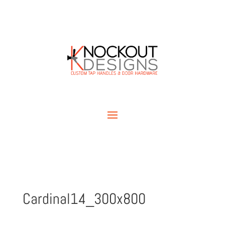
Cardinal14_300x800