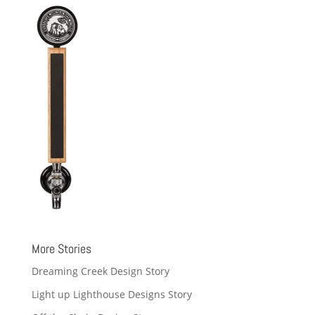
More Stories
Dreaming Creek Design Story
Light up Lighthouse Designs Story