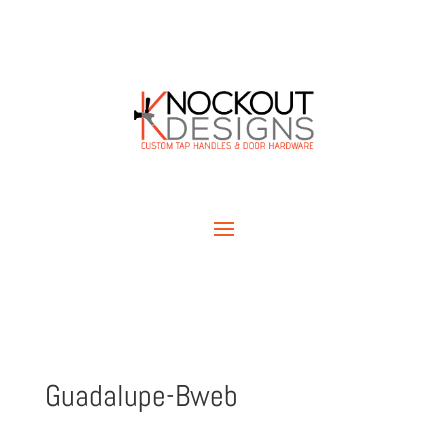
Guadalupe-Bweb