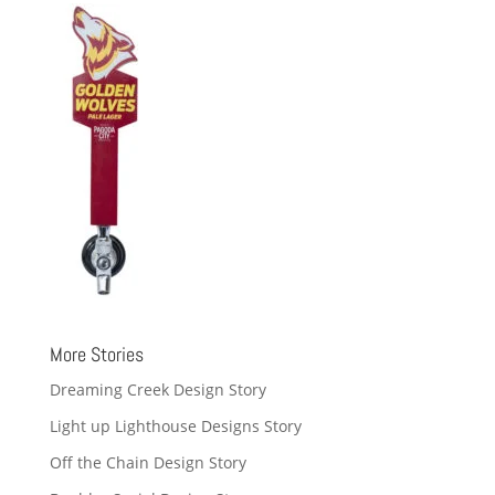
More Stories
Dreaming Creek Design Story
Light up Lighthouse Designs Story
Off the Chain Design Story