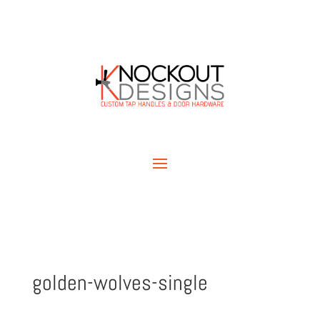
golden-wolves-single