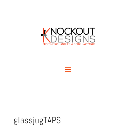
glassjugTAPS