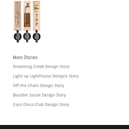
More Stories
Dreaming Creek Design Story
Light up Lighthouse Designs Story
Off the Chain Design Story
Boulder Social Design Story
Coco Disco Club Design Story