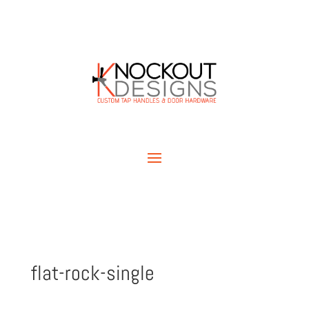
flat-rock-single