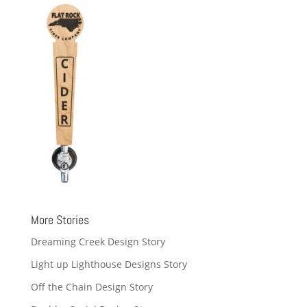
More Stories
Dreaming Creek Design Story
Light up Lighthouse Designs Story
Off the Chain Design Story