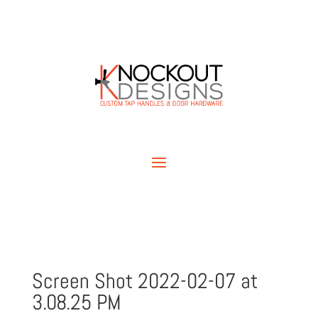
Screen Shot 2022-02-07 at
3.08.25 PM