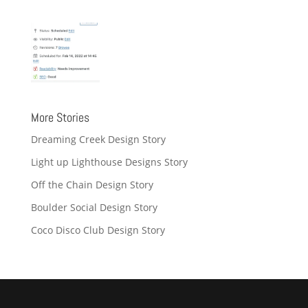
More Stories
Dreaming Creek Design Story
Light up Lighthouse Designs Story
Off the Chain Design Story
Boulder Social Design Story
Coco Disco Club Design Story