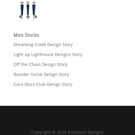
More Stories
Dreaming Creek Design Story
Light up Lighthouse Designs Story
Off the Chain Design Story
Boulder Social Design Story
Coco Disco Club Design Story
Copyright © 2026 Knockout Designs