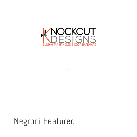
Negroni Featured