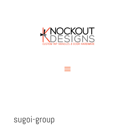
sugoi-group