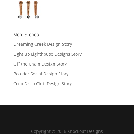
More Stories
Dreaming Creek Design Story
Light up Lighthouse Designs Story
Off the Chain Design Story
Boulder Social Design Story
Coco Disco Club Design Story
Copyright © 2026 Knockout Designs