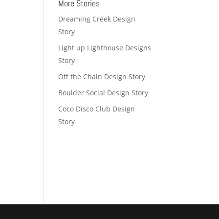
More Stories
Dreaming Creek Design
Story
Light up Lighthouse Designs
Story
Off the Chain Design Story
Boulder Social Design Story
Coco Disco Club Design
Story