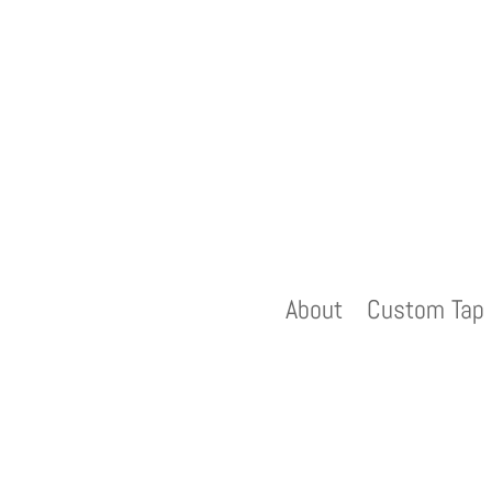
About
Custom Tap 