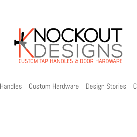
Handles
Custom Hardware
Design Stories
C