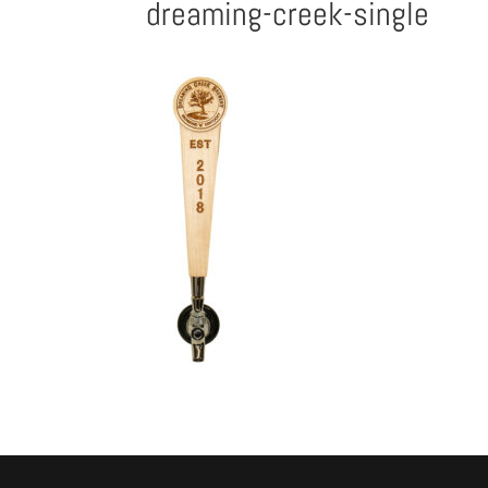
dreaming-creek-single