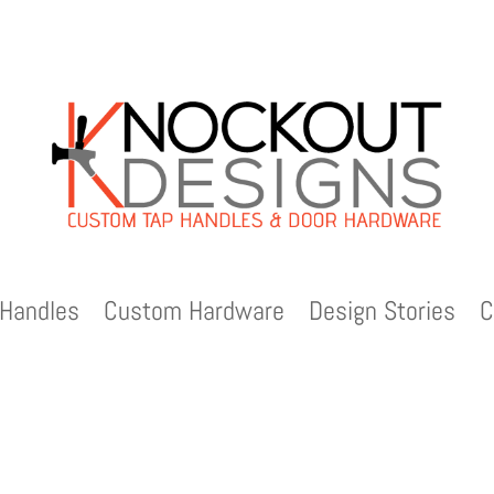
Handles
Custom Hardware
Design Stories
C