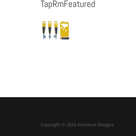
TapRmFeatured
Copyright © 2026 Knockout Designs