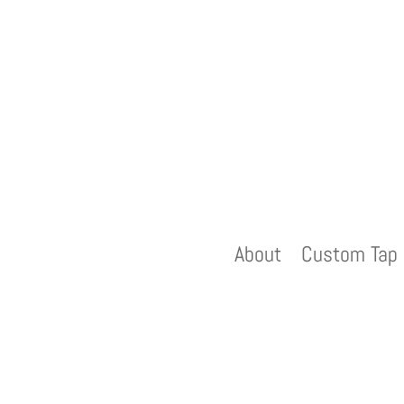
About
Custom Tap 