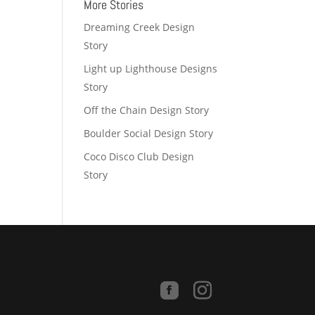
More Stories
Dreaming Creek Design
Story
Light up Lighthouse Designs
Story
Off the Chain Design Story
Boulder Social Design Story
Coco Disco Club Design
Story