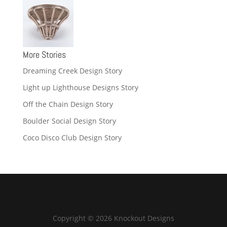
More Stories
Dreaming Creek Design Story
Light up Lighthouse Designs Story
Off the Chain Design Story
Boulder Social Design Story
Coco Disco Club Design Story
Copyright © 2026 Knockout Designs