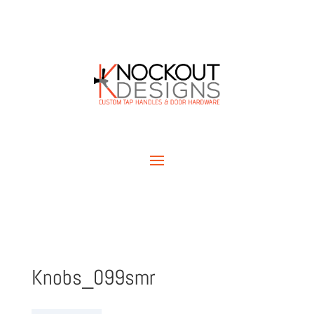
Knobs_099smr