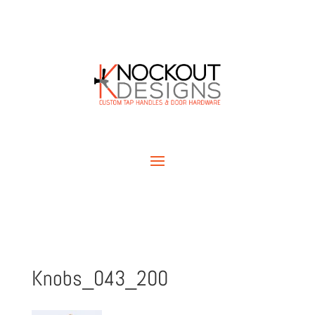
Knobs_043_200