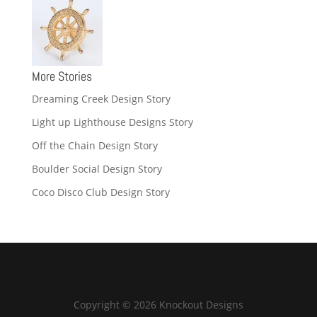
More Stories
Dreaming Creek Design Story
Light up Lighthouse Designs Story
Off the Chain Design Story
Boulder Social Design Story
Coco Disco Club Design Story
Copyright © 2026 Knockout Designs