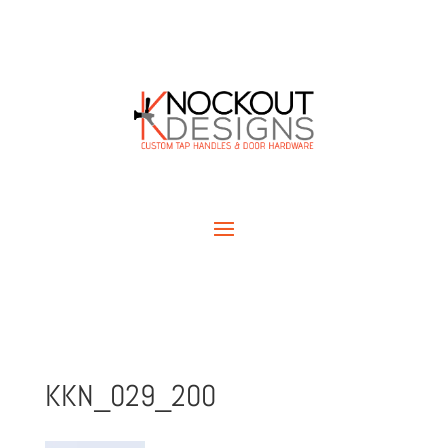
KKN_029_200