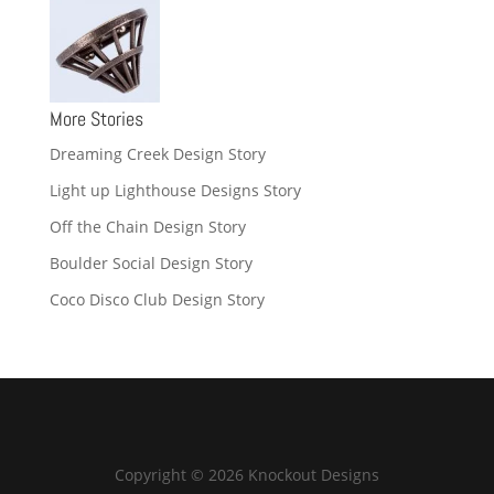
More Stories
Dreaming Creek Design Story
Light up Lighthouse Designs Story
Off the Chain Design Story
Boulder Social Design Story
Coco Disco Club Design Story
Copyright © 2026 Knockout Designs