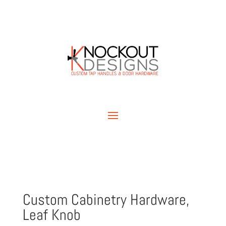
Custom Cabinetry Hardware,
Leaf Knob