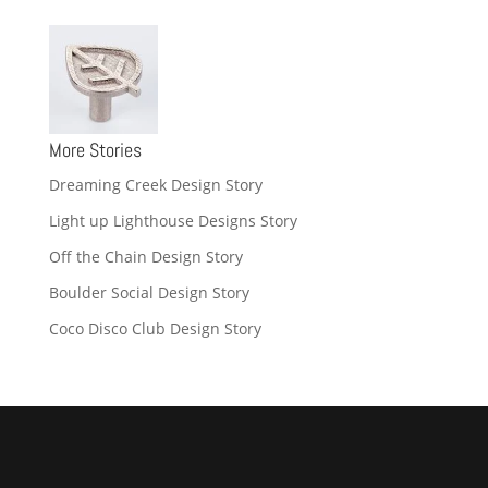
More Stories
Dreaming Creek Design Story
Light up Lighthouse Designs Story
Off the Chain Design Story
Boulder Social Design Story
Coco Disco Club Design Story