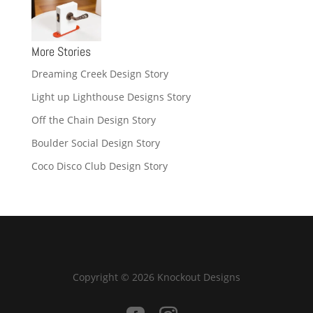
More Stories
Dreaming Creek Design Story
Light up Lighthouse Designs Story
Off the Chain Design Story
Boulder Social Design Story
Coco Disco Club Design Story
Copyright © 2026 Knockout Designs