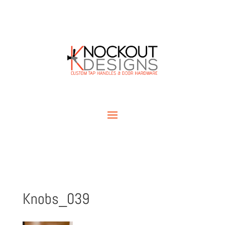
Knobs_039