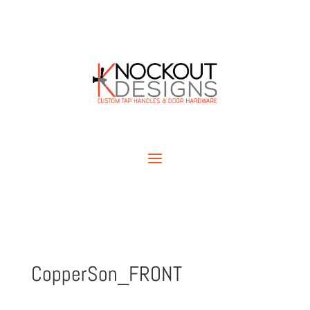
CopperSon_FRONT