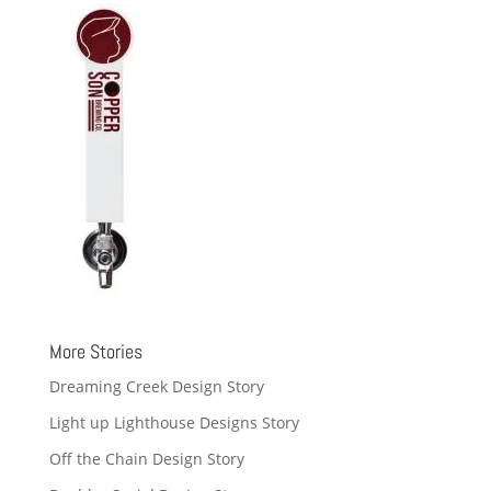
More Stories
Dreaming Creek Design Story
Light up Lighthouse Designs Story
Off the Chain Design Story