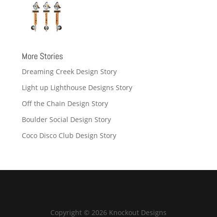
More Stories
Dreaming Creek Design Story
Light up Lighthouse Designs Story
Off the Chain Design Story
Boulder Social Design Story
Coco Disco Club Design Story
Copyright © 2026 Knockout Designs