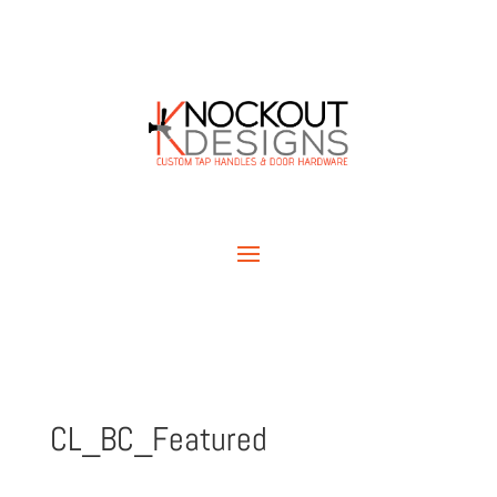
CL_BC_Featured