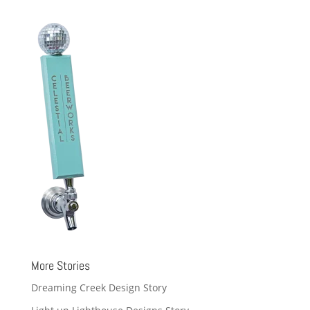
More Stories
Dreaming Creek Design Story