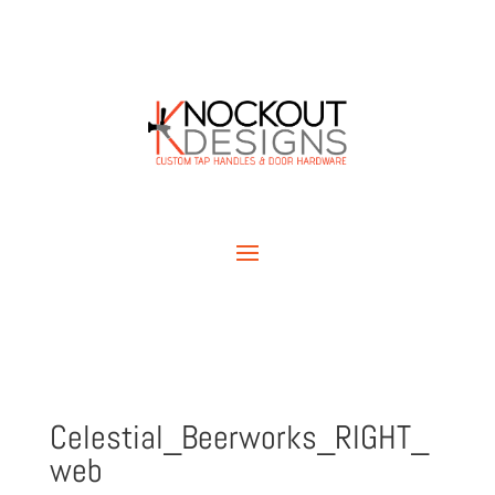
Celestial_Beerworks_RIGHT_
web