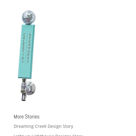
More Stories
Dreaming Creek Design Story