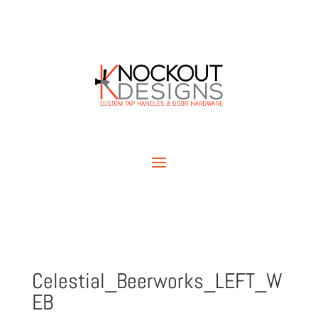
Celestial_Beerworks_LEFT_W
EB