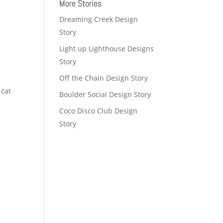
More Stories
Dreaming Creek Design
Story
Light up Lighthouse Designs
Story
Off the Chain Design Story
 cat
Boulder Social Design Story
Coco Disco Club Design
Story