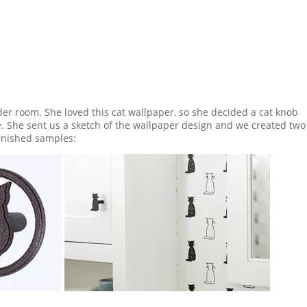
er room. She loved this cat wallpaper, so she decided a cat knob
She sent us a sketch of the wallpaper design and we created two
finished samples: