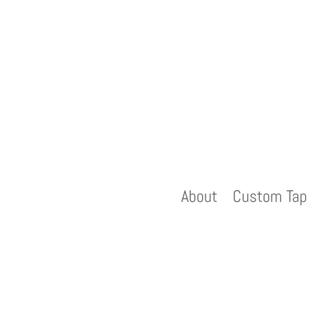
About
Custom Tap 