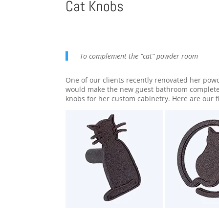
Cat Knobs
To complement the “cat” powder room
One of our clients recently renovated her powd
would make the new guest bathroom complete. 
knobs for her custom cabinetry. Here are our 