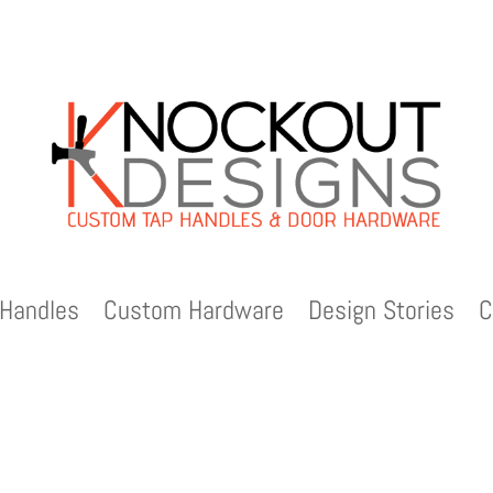
Handles
Custom Hardware
Design Stories
C