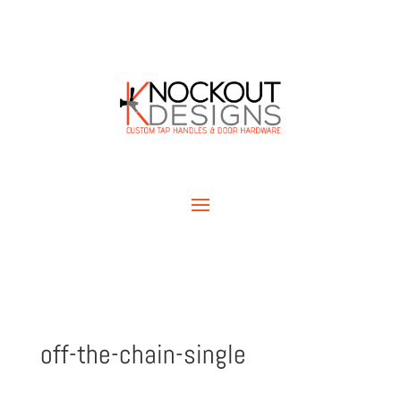
off-the-chain-single