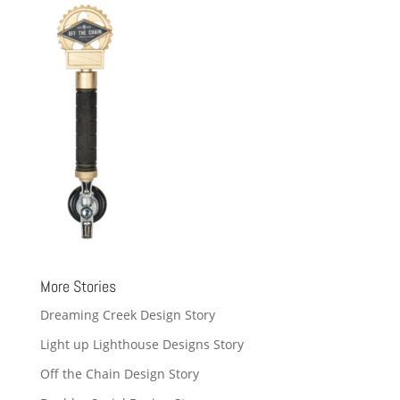
More Stories
Dreaming Creek Design Story
Light up Lighthouse Designs Story
Off the Chain Design Story