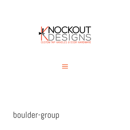
boulder-group