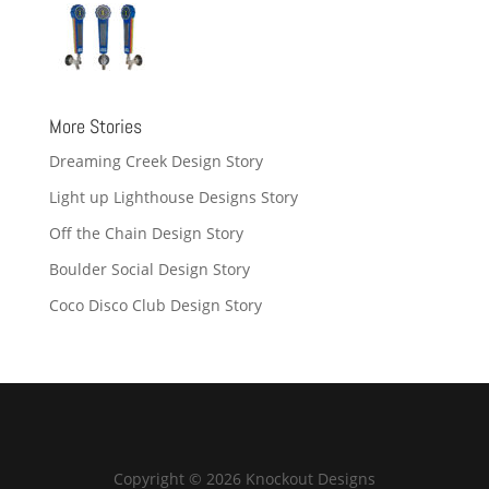
More Stories
Dreaming Creek Design Story
Light up Lighthouse Designs Story
Off the Chain Design Story
Boulder Social Design Story
Coco Disco Club Design Story
Copyright © 2026 Knockout Designs