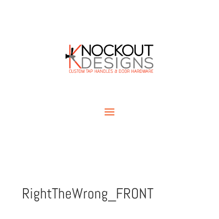
RightTheWrong_FRONT