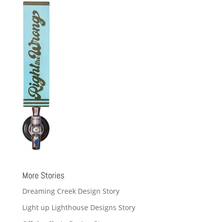
More Stories
Dreaming Creek Design Story
Light up Lighthouse Designs Story