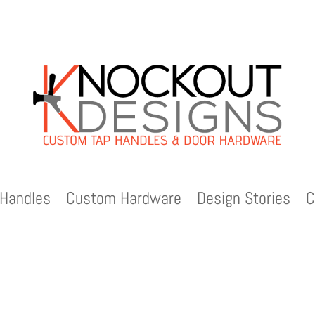
Handles
Custom Hardware
Design Stories
C