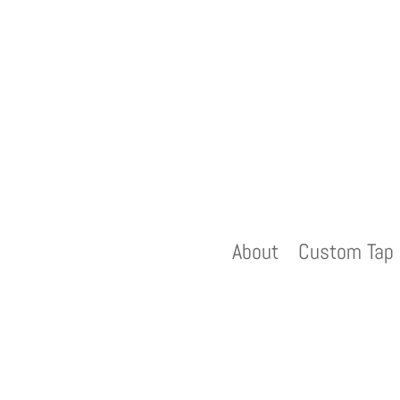
About
Custom Tap 