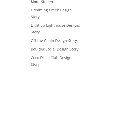
More Stories
Dreaming Creek Design
Story
Light up Lighthouse Designs
Story
Off the Chain Design Story
Boulder Social Design Story
Coco Disco Club Design
Story