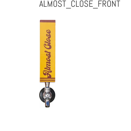
ALMOST_CLOSE_FRONT