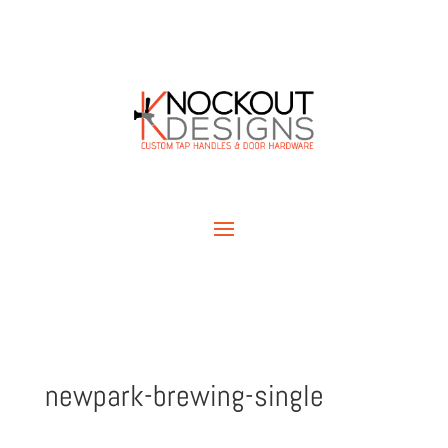
newpark-brewing-single