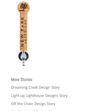
More Stories
Dreaming Creek Design Story
Light up Lighthouse Designs Story
Off the Chain Design Story