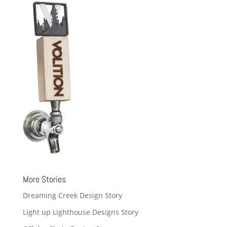
More Stories
Dreaming Creek Design Story
Light up Lighthouse Designs Story