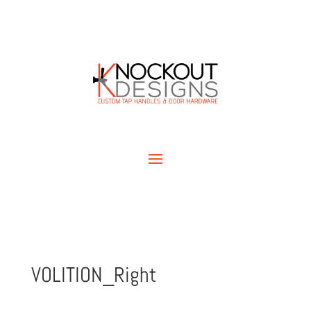
VOLITION_Right